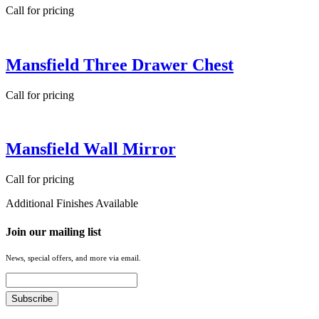
Call for pricing
Mansfield Three Drawer Chest
Call for pricing
Mansfield Wall Mirror
Call for pricing
Additional Finishes Available
Join our mailing list
News, special offers, and more via email.