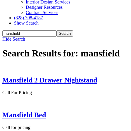
Interior Design Services
Designer Resources
Contract Services
(828) 398-4187‎
Show Search
Hide Search
Search Results for: mansfield
Mansfield 2 Drawer Nightstand
Call For Pricing
Mansfield Bed
Call for pricing