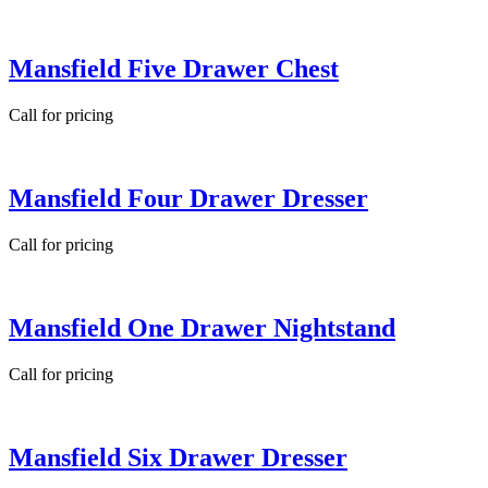
Mansfield Five Drawer Chest
Call for pricing
Mansfield Four Drawer Dresser
Call for pricing
Mansfield One Drawer Nightstand
Call for pricing
Mansfield Six Drawer Dresser