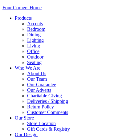
Four Corners Home
Products
Accents
Bedroom
Dining
Lighting
Living
Office
Outdoor
Seating
Who We Are
About Us
Our Team
Our Guarantee
Our Adverts
Charitable Giving
Deliveries / Shipping
Return Policy
Customer Comments
Our Store
Store Location
Gift Cards & Registry
Our Design