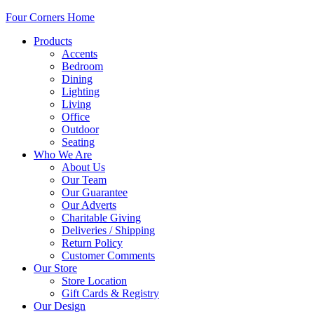
Four Corners Home
Products
Accents
Bedroom
Dining
Lighting
Living
Office
Outdoor
Seating
Who We Are
About Us
Our Team
Our Guarantee
Our Adverts
Charitable Giving
Deliveries / Shipping
Return Policy
Customer Comments
Our Store
Store Location
Gift Cards & Registry
Our Design