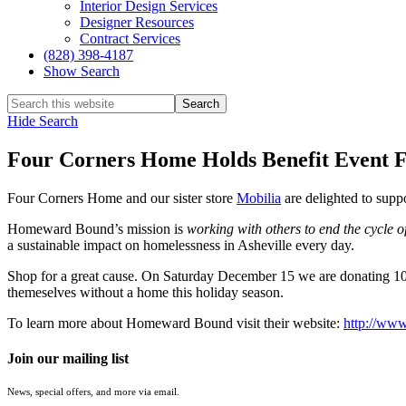
Interior Design Services
Designer Resources
Contract Services
(828) 398-4187‎
Show Search
Hide Search
Four Corners Home Holds Benefit Event
Four Corners Home and our sister store
Mobilia
are delighted to sup
Homeward Bound’s mission is
working with others to end the cycle 
a sustainable impact on homelessness in Asheville every day.
Shop for a great cause. On Saturday December 15 we are donating 10
themeselves without a home this holiday season.
To learn more about Homeward Bound visit their website:
http://www
Join our mailing list
News, special offers, and more via email.