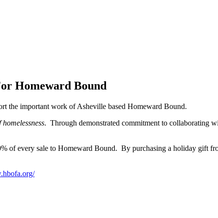
 For Homeward Bound
port the important work of Asheville based Homeward Bound.
of homelessness
. Through demonstrated commitment to collaborating 
% of every sale to Homeward Bound. By purchasing a holiday gift from
.hbofa.org/