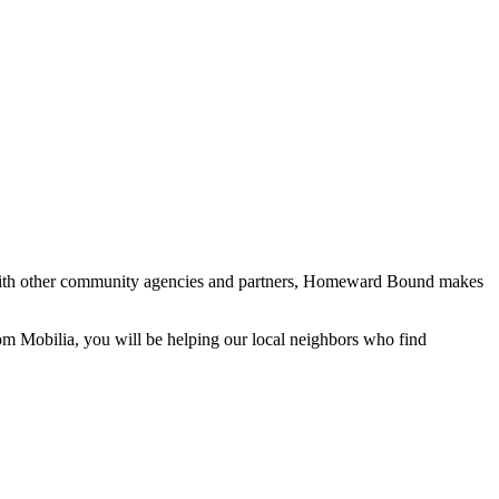
with other community agencies and partners, Homeward Bound makes
 Mobilia, you will be helping our local neighbors who find