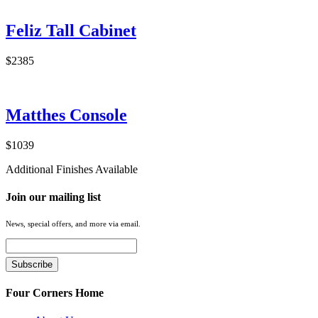
Feliz Tall Cabinet
$2385
Matthes Console
$1039
Additional Finishes Available
Join our mailing list
News, special offers, and more via email.
Four Corners Home