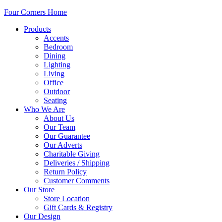
Four Corners Home
Products
Accents
Bedroom
Dining
Lighting
Living
Office
Outdoor
Seating
Who We Are
About Us
Our Team
Our Guarantee
Our Adverts
Charitable Giving
Deliveries / Shipping
Return Policy
Customer Comments
Our Store
Store Location
Gift Cards & Registry
Our Design