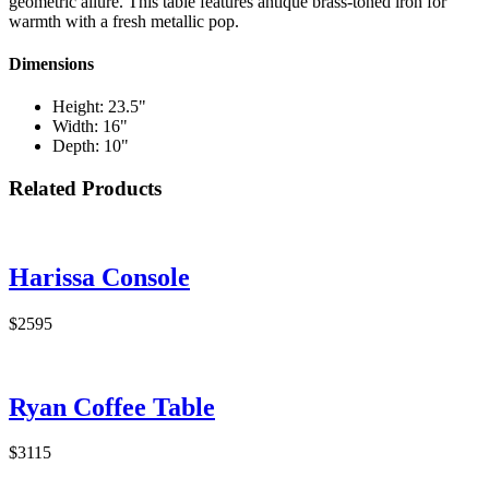
geometric allure. This table features antique brass-toned iron for
warmth with a fresh metallic pop.
Dimensions
Height: 23.5"
Width: 16"
Depth: 10"
Related Products
Harissa Console
$2595
Ryan Coffee Table
$3115