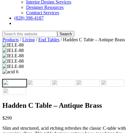
Interior Design Services
Designer Resources
Contract Services
(828) 398-4187‎
Show
Search
Hide
Products
/
Living
/
End Tables
/
Hadden C Table – Antique Brass
Search
Hadden C Table – Antique Brass
$299
Slim and structured, acid etching refreshes the classic C-table with