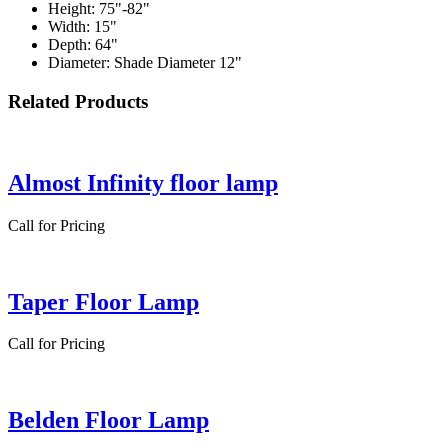
Height: 75"-82"
Width: 15"
Depth: 64"
Diameter: Shade Diameter 12"
Related Products
Almost Infinity floor lamp
Call for Pricing
Taper Floor Lamp
Call for Pricing
Belden Floor Lamp