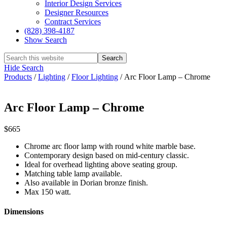
Interior Design Services
Designer Resources
Contract Services
(828) 398-4187‎
Show Search
Hide Search
Products
/
Lighting
/
Floor Lighting
/
Arc Floor Lamp – Chrome
Arc Floor Lamp – Chrome
$665
Chrome arc floor lamp with round white marble base.
Contemporary design based on mid-century classic.
Ideal for overhead lighting above seating group.
Matching table lamp available.
Also available in Dorian bronze finish.
Max 150 watt.
Dimensions