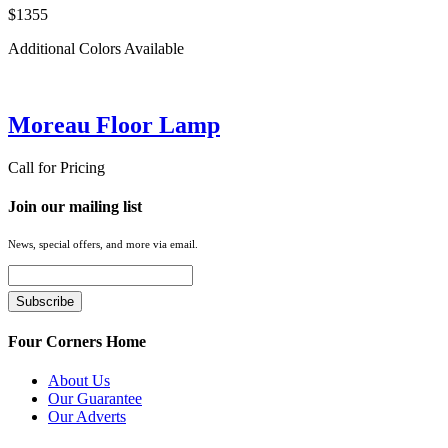
$1355
Additional Colors Available
Moreau Floor Lamp
Call for Pricing
Join our mailing list
News, special offers, and more via email.
Four Corners Home
About Us
Our Guarantee
Our Adverts