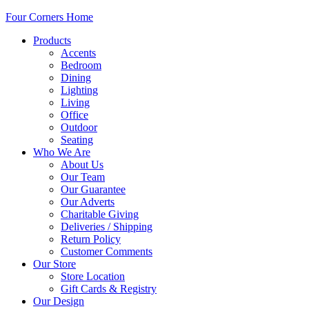
Four Corners Home
Products
Accents
Bedroom
Dining
Lighting
Living
Office
Outdoor
Seating
Who We Are
About Us
Our Team
Our Guarantee
Our Adverts
Charitable Giving
Deliveries / Shipping
Return Policy
Customer Comments
Our Store
Store Location
Gift Cards & Registry
Our Design