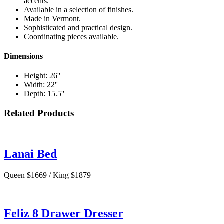
accents.
Available in a selection of finishes.
Made in Vermont.
Sophisticated and practical design.
Coordinating pieces available.
Dimensions
Height: 26''
Width: 22''
Depth: 15.5''
Related Products
Lanai Bed
Queen $1669 / King $1879
Feliz 8 Drawer Dresser