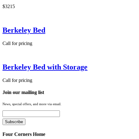
$3215
Berkeley Bed
Call for pricing
Berkeley Bed with Storage
Call for pricing
Join our mailing list
News, special offers, and more via email.
Four Corners Home