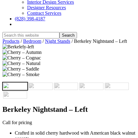
Interior Design Services
Designer Resources
Contract Services
(828) 398-4187‎
Show
Search
Hide
Products
/
Bedroom
/
Night Stands
/
Berkeley Nightstand – Left
Search
Berkeley Nightstand – Left
Call for pricing
Crafted in solid cherry hardwood with American black walnut