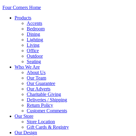
Four Corners Home
Products
Accents
Bedroom
Dining
Lighting
Living
Office
Outdoor
Seating
Who We Are
About Us
Our Team
Our Guarantee
Our Adverts
Charitable Giving
Deliveries / Shipping
Return Policy
Customer Comments
Our Store
Store Location
Gift Cards & Registry
Our Design