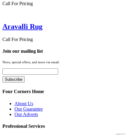
Call For Pricing
Aravalli Rug
Call For Pricing
Join our mailing list
News, special offers, and more via email.
Four Corners Home
About Us
Our Guarantee
Our Adverts
Professional Services