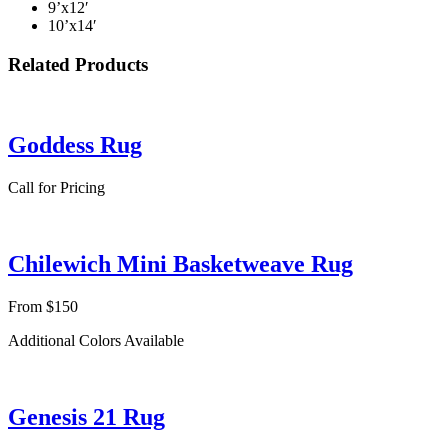
9’x12′
10’x14′
Related Products
Goddess Rug
Call for Pricing
Chilewich Mini Basketweave Rug
From $150
Additional Colors Available
Genesis 21 Rug