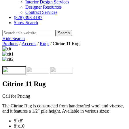
Interior Design Services
Designer Resources
Contract Services
(828) 398-4187‎
Show Search
Hide Search
Products
/
Accents
/
Rugs
/
Citrine 11 Rug
Citrine 11 Rug
Call for Pricing
The Citrine Rug is constructed from handcrafted wool and viscose,
and it features a 1/2″ pile height. Available in various sizes:
5’x8′
8’x10′