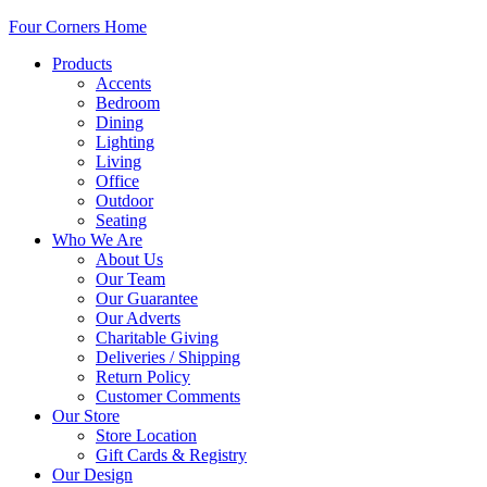
Four Corners Home
Products
Accents
Bedroom
Dining
Lighting
Living
Office
Outdoor
Seating
Who We Are
About Us
Our Team
Our Guarantee
Our Adverts
Charitable Giving
Deliveries / Shipping
Return Policy
Customer Comments
Our Store
Store Location
Gift Cards & Registry
Our Design