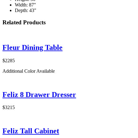
Width: 87"
Depth: 43"
Related Products
Fleur Dining Table
$2285
Additional Color Available
Feliz 8 Drawer Dresser
$3215
Feliz Tall Cabinet