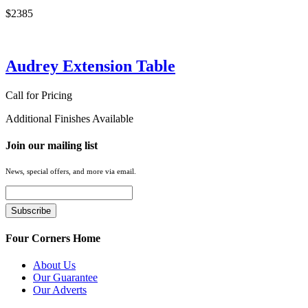
$2385
Audrey Extension Table
Call for Pricing
Additional Finishes Available
Join our mailing list
News, special offers, and more via email.
Four Corners Home
About Us
Our Guarantee
Our Adverts