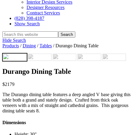
Interior Design Services
Designer Resources
Contract Services
(828) 398-4187‎
Show Search
Hide Search
Products
/
Dining
/
Tables
/
Durango Dining Table
Durango Dining Table
$2179
The Durango dining table features a deep angled V base giving this
table both a grand and stately design. Crafted from thick oak
veneers with a mix of straight and cathedral grains. This gorgeous
dining table seats 8.
Dimensions
Height: 30"