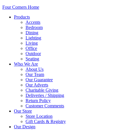
Four Corners Home
Products
Accents
Bedroom
Dining
Lighting
Living
Office
Outdoor
Seating
Who We Are
About Us
Our Team
Our Guarantee
Our Adverts
Charitable Giving
Deliveries / Shipping
Return Policy
Customer Comments
Our Store
Store Location
Gift Cards & Registry
Our Design