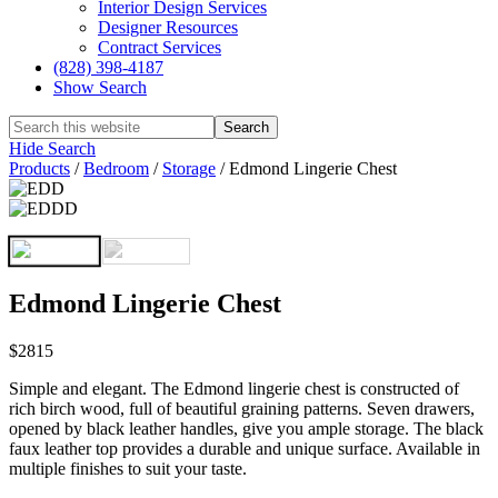
Interior Design Services
Designer Resources
Contract Services
(828) 398-4187‎
Show Search
Hide Search
Products
/
Bedroom
/
Storage
/
Edmond Lingerie Chest
Edmond Lingerie Chest
$2815
Simple and elegant. The Edmond lingerie chest is constructed of
rich birch wood, full of beautiful graining patterns. Seven drawers,
opened by black leather handles, give you ample storage. The black
faux leather top provides a durable and unique surface. Available in
multiple finishes to suit your taste.