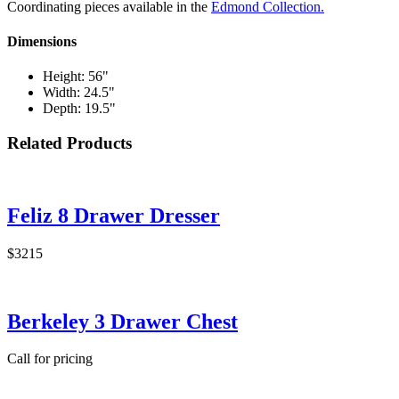
Coordinating pieces available in the
Edmond Collection.
Dimensions
Height: 56"
Width: 24.5"
Depth: 19.5"
Related Products
Feliz 8 Drawer Dresser
$3215
Berkeley 3 Drawer Chest
Call for pricing