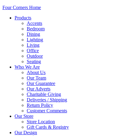
Four Corners Home
Products
Accents
Bedroom
Dining
Lighting
Living
Office
Outdoor
Seating
Who We Are
About Us
Our Team
Our Guarantee
Our Adverts
Charitable Giving
Deliveries / Shipping
Return Policy
Customer Comments
Our Store
Store Location
Gift Cards & Registry
Our Design