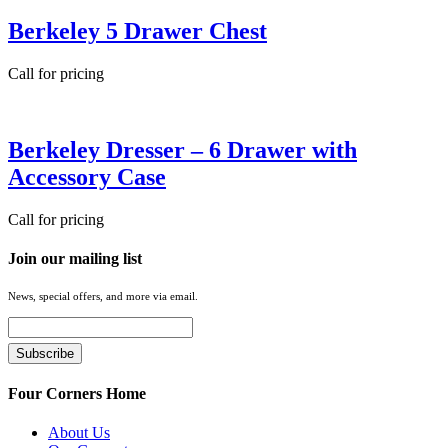
Berkeley 5 Drawer Chest
Call for pricing
Berkeley Dresser – 6 Drawer with
Accessory Case
Call for pricing
Join our mailing list
News, special offers, and more via email.
Four Corners Home
About Us