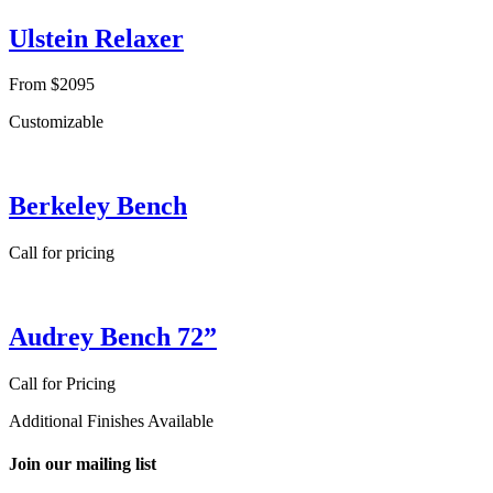
Ulstein Relaxer
From $2095
Customizable
Berkeley Bench
Call for pricing
Audrey Bench 72”
Call for Pricing
Additional Finishes Available
Join our mailing list