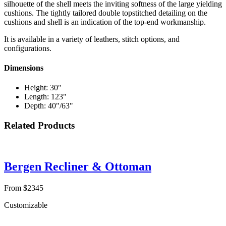
silhouette of the shell meets the inviting softness of the large yielding
cushions. The tightly tailored double topstitched detailing on the
cushions and shell is an indication of the top-end workmanship.
It is available in a variety of leathers, stitch options, and
configurations.
Dimensions
Height: 30"
Length: 123"
Depth: 40"/63"
Related Products
Bergen Recliner & Ottoman
From $2345
Customizable