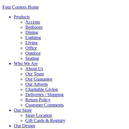
Four Corners Home
Products
Accents
Bedroom
Dining
Lighting
Living
Office
Outdoor
Seating
Who We Are
About Us
Our Team
Our Guarantee
Our Adverts
Charitable Giving
Deliveries / Shipping
Return Policy
Customer Comments
Our Store
Store Location
Gift Cards & Registry
Our Design