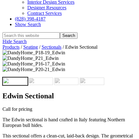
Interior Design Services
Designer Resources
Contract Services
(828) 398-4187‎
Show Search
Hide Search
Products
/
Seating
/
Sectionals
/
Edwin Sectional
Edwin Sectional
Call for pricing
The Edwin sectional is hand crafted in Italy featuring Northern
European bull hides.
This sectional offers a clean-cut, laid-back design. The geometrical