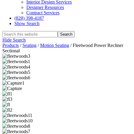
Interior Design Services
Designer Resources
Contract Services
(828) 398-4187‎
Show Search
Hide Search
Products
/
Seating
/
Motion Seating
/
Fleetwood Power Recliner
Sectional