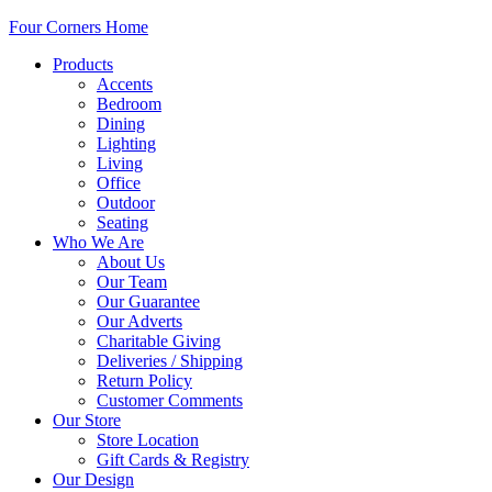
Four Corners Home
Products
Accents
Bedroom
Dining
Lighting
Living
Office
Outdoor
Seating
Who We Are
About Us
Our Team
Our Guarantee
Our Adverts
Charitable Giving
Deliveries / Shipping
Return Policy
Customer Comments
Our Store
Store Location
Gift Cards & Registry
Our Design