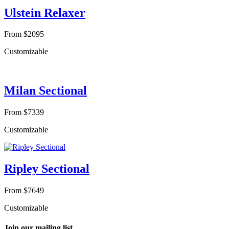
Ulstein Relaxer
From $2095
Customizable
Milan Sectional
From $7339
Customizable
Ripley Sectional
From $7649
Customizable
Join our mailing list