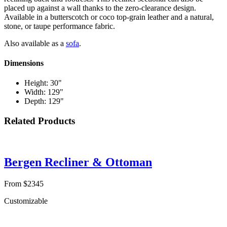
placed up against a wall thanks to the zero-clearance design.
Available in a butterscotch or coco top-grain leather and a natural,
stone, or taupe performance fabric.
Also available as a
sofa
.
Dimensions
Height: 30"
Width: 129"
Depth: 129"
Related Products
Bergen Recliner & Ottoman
From $2345
Customizable