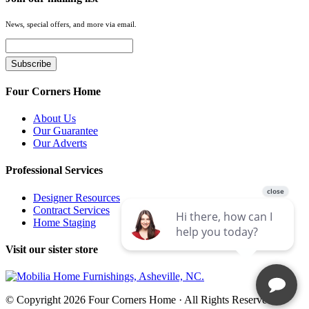
News, special offers, and more via email.
Four Corners Home
About Us
Our Guarantee
Our Adverts
Professional Services
Designer Resources
Contract Services
Home Staging
Visit our sister store
© Copyright 2026 Four Corners Home · All Rights Reserved.