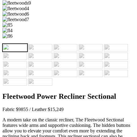
Fleetwood Power Recliner Sectional
Fabric $9855 / Leather $15,249
A modern take on the classic recliner, The Fleetwood Sectional
features wide arms and supportive cushioning. The hidden buttons
allow you to elevate your comfort even more by extending the
reclining back and footrests. This recliner sectional can also be