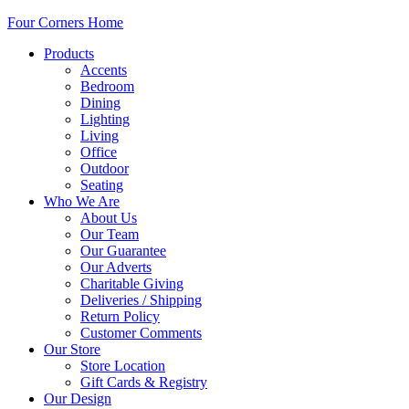
Four Corners Home
Products
Accents
Bedroom
Dining
Lighting
Living
Office
Outdoor
Seating
Who We Are
About Us
Our Team
Our Guarantee
Our Adverts
Charitable Giving
Deliveries / Shipping
Return Policy
Customer Comments
Our Store
Store Location
Gift Cards & Registry
Our Design