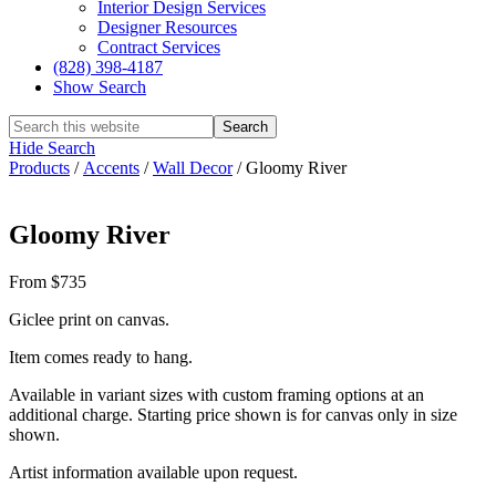
Interior Design Services
Designer Resources
Contract Services
(828) 398-4187‎
Show Search
Hide Search
Products
/
Accents
/
Wall Decor
/
Gloomy River
Gloomy River
From $735
Giclee print on canvas.
Item comes ready to hang.
Available in variant sizes with custom framing options at an
additional charge. Starting price shown is for canvas only in size
shown.
Artist information available upon request.