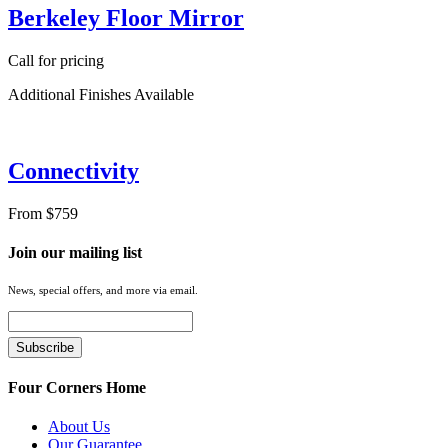
Berkeley Floor Mirror
Call for pricing
Additional Finishes Available
Connectivity
From $759
Join our mailing list
News, special offers, and more via email.
Four Corners Home
About Us
Our Guarantee