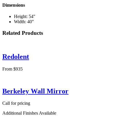
Dimensions
Height: 54"
Width: 40"
Related Products
Redolent
From $935
Berkeley Wall Mirror
Call for pricing
Additional Finishes Available