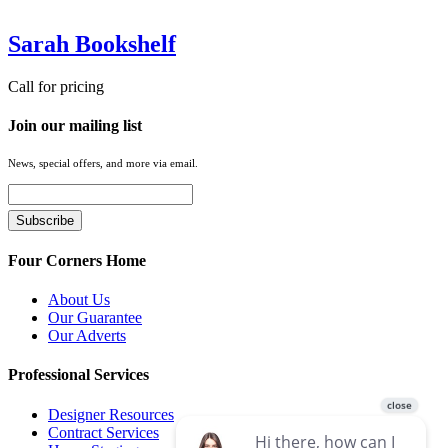
Sarah Bookshelf
Call for pricing
Join our mailing list
News, special offers, and more via email.
Four Corners Home
About Us
Our Guarantee
Our Adverts
Professional Services
Designer Resources
Contract Services