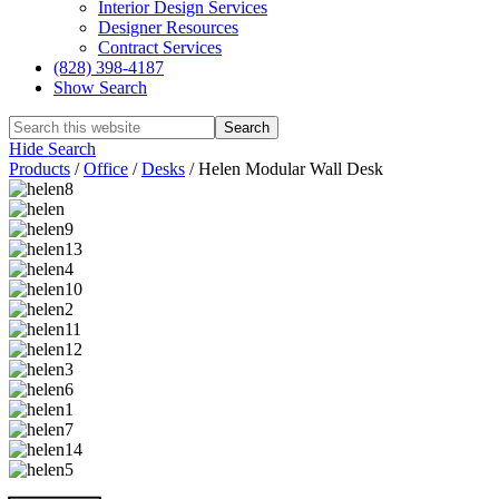
Interior Design Services
Designer Resources
Contract Services
(828) 398-4187‎
Show Search
Hide Search
Products
/
Office
/
Desks
/
Helen Modular Wall Desk