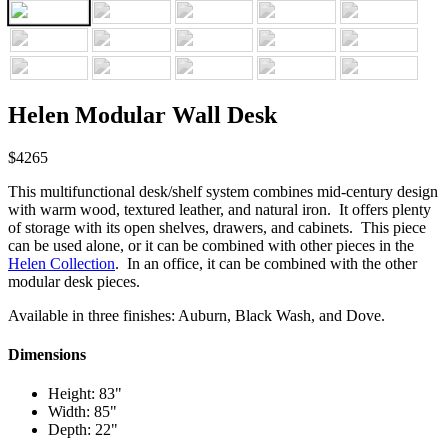
Helen Modular Wall Desk
$4265
This multifunctional desk/shelf system combines mid-century design
with warm wood, textured leather, and natural iron. It offers plenty
of storage with its open shelves, drawers, and cabinets. This piece
can be used alone, or it can be combined with other pieces in the
Helen Collection
. In an office, it can be combined with the other
modular desk pieces.
Available in three finishes: Auburn, Black Wash, and Dove.
Dimensions
Height: 83"
Width: 85"
Depth: 22"