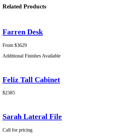
Related Products
Farren Desk
From $3629
Additional Finishes Available
Feliz Tall Cabinet
$2385
Sarah Lateral File
Call for pricing