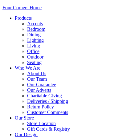
Four Corners Home
Products
Accents
Bedroom
Dining
Lighting
Living
Office
Outdoor
Seating
Who We Are
About Us
Our Team
Our Guarantee
Our Adverts
Charitable Giving
Deliveries / Shipping
Return Policy
Customer Comments
Our Store
Store Location
Gift Cards & Registry
Our Design