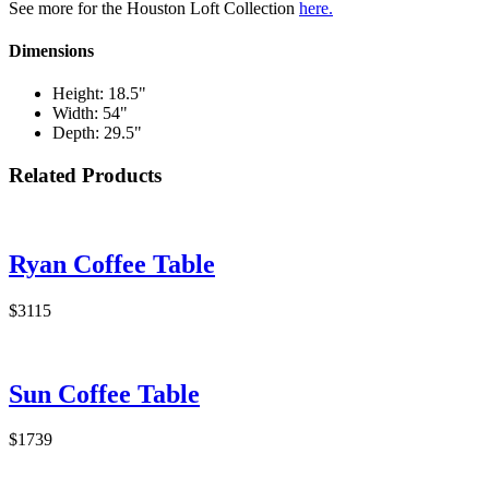
See more for the Houston Loft Collection
here.
Dimensions
Height: 18.5"
Width: 54"
Depth: 29.5"
Related Products
Ryan Coffee Table
$3115
Sun Coffee Table
$1739