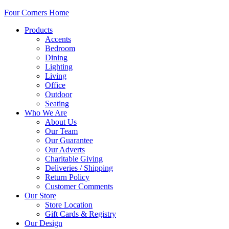
Four Corners Home
Products
Accents
Bedroom
Dining
Lighting
Living
Office
Outdoor
Seating
Who We Are
About Us
Our Team
Our Guarantee
Our Adverts
Charitable Giving
Deliveries / Shipping
Return Policy
Customer Comments
Our Store
Store Location
Gift Cards & Registry
Our Design