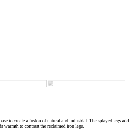
ase to create a fusion of natural and industrial. The splayed legs add
s warmth to contrast the reclaimed iron legs.