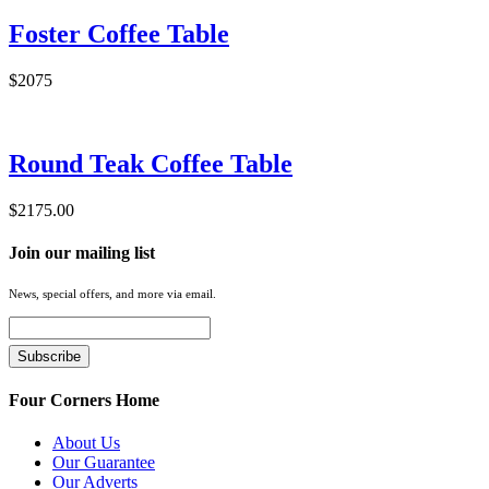
Foster Coffee Table
$2075
Round Teak Coffee Table
$2175.00
Join our mailing list
News, special offers, and more via email.
Four Corners Home
About Us
Our Guarantee
Our Adverts