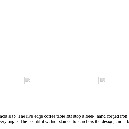
ia slab. The live-edge coffee table sits atop a sleek, hand-forged iron b
ery angle. The beautiful walnut-stained top anchors the design, and add