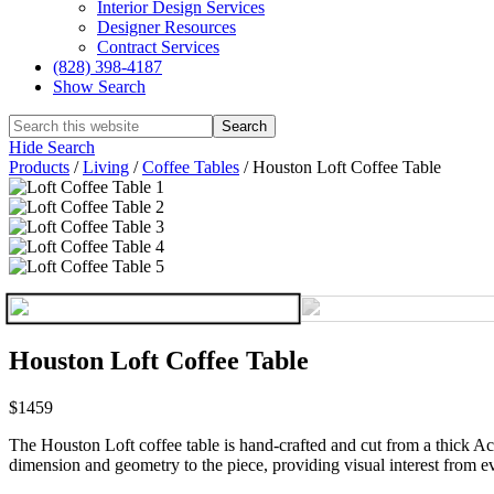
Interior Design Services
Designer Resources
Contract Services
(828) 398-4187‎
Show Search
Hide Search
Products
/
Living
/
Coffee Tables
/
Houston Loft Coffee Table
Houston Loft Coffee Table
$1459
The Houston Loft coffee table is hand-crafted and cut from a thick Acac
dimension and geometry to the piece, providing visual interest from ev