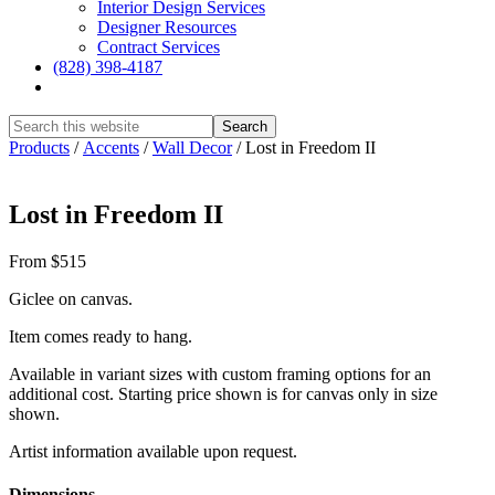
Interior Design Services
Designer Resources
Contract Services
(828) 398-4187‎
Show
Search
Hide
Products
/
Accents
/
Wall Decor
/
Lost in Freedom II
Search
Lost in Freedom II
From $515
Giclee on canvas.
Item comes ready to hang.
Available in variant sizes with custom framing options for an
additional cost. Starting price shown is for canvas only in size
shown.
Artist information available upon request.
Dimensions