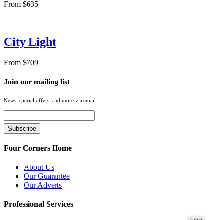
From $635
City Light
From $709
Join our mailing list
News, special offers, and more via email.
Four Corners Home
About Us
Our Guarantee
Our Adverts
Professional Services