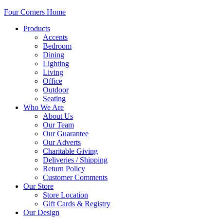
Four Corners Home
Products
Accents
Bedroom
Dining
Lighting
Living
Office
Outdoor
Seating
Who We Are
About Us
Our Team
Our Guarantee
Our Adverts
Charitable Giving
Deliveries / Shipping
Return Policy
Customer Comments
Our Store
Store Location
Gift Cards & Registry
Our Design