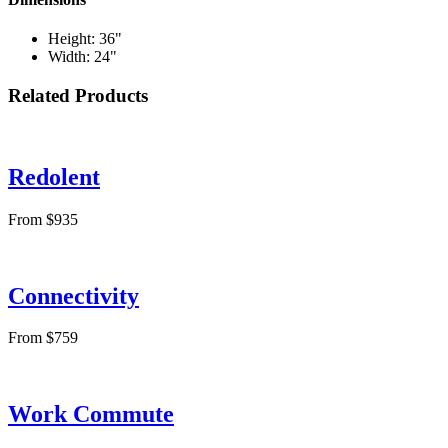
Height: 36"
Width: 24"
Related Products
Redolent
From $935
Connectivity
From $759
Work Commute