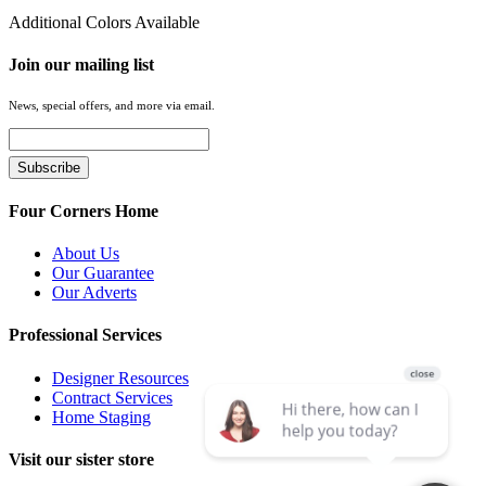
Additional Colors Available
Join our mailing list
News, special offers, and more via email.
Four Corners Home
About Us
Our Guarantee
Our Adverts
Professional Services
Designer Resources
Contract Services
Home Staging
Visit our sister store