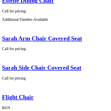
Estelle Dining Chair
Call for pricing
Additional Finishes Available
Sarah Arm Chair Covered Seat
Call for pricing
Sarah Side Chair Covered Seat
Call for pricing
Flight Chair
$419