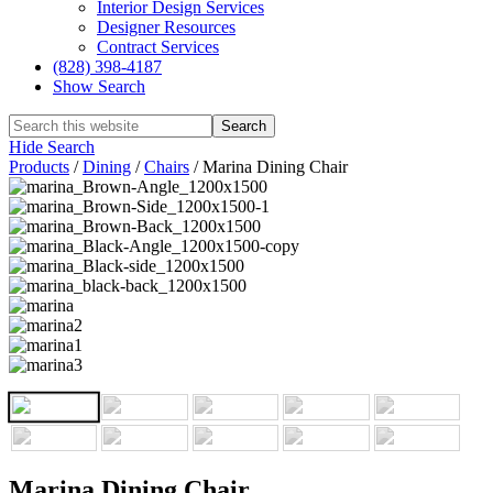
Interior Design Services
Designer Resources
Contract Services
(828) 398-4187‎
Show Search
Hide Search
Products
/
Dining
/
Chairs
/
Marina Dining Chair
Marina Dining Chair