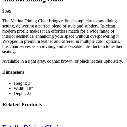
$399
The Marina Dining Chair brings refined simplicity to any dining
setting, delivering a perfect blend of style and subtlety. Its clean,
modern profile makes it an effortless match for a wide range of
interior aesthetics, enhancing your space without overpowering it.
Wrapped in premium leather and offered in multiple color options,
this chair serves as an inviting and accessible introduction to leather
seating.
Available in a light grey, cognac brown, or black leather upholstery.
Dimensions
Height: 34"
Width: 18"
Depth: 22"
Related Products