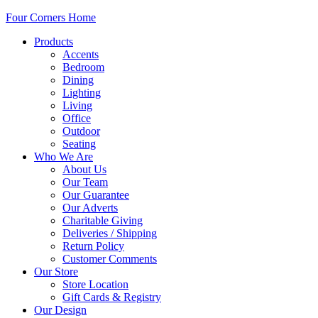
Four Corners Home
Products
Accents
Bedroom
Dining
Lighting
Living
Office
Outdoor
Seating
Who We Are
About Us
Our Team
Our Guarantee
Our Adverts
Charitable Giving
Deliveries / Shipping
Return Policy
Customer Comments
Our Store
Store Location
Gift Cards & Registry
Our Design