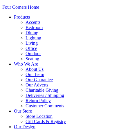
Four Corners Home
Products
Accents
Bedroom
Dining
Lighting
Living
Office
Outdoor
Seating
Who We Are
About Us
Our Team
Our Guarantee
Our Adverts
Charitable Giving
Deliveries / Shipping
Return Policy
Customer Comments
Our Store
Store Location
Gift Cards & Registry
Our Design