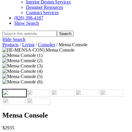
Interior Design Services
Designer Resources
Contract Services
(828) 398-4187‎
Show Search
Hide Search
Products
/
Living
/
Consoles
/
Mensa Console
Mensa Console
$2935