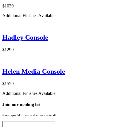
$1039
Additional Finishes Available
Hadley Console
$1299
Helen Media Console
$1559
Additional Finishes Available
Join our mailing list
News, special offers, and more via email.