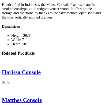
Handcrafted in Indonesia, the Mensa Console features beautiful
smoked eucalyptus and redgum veneer wood. It offers ample
storage and functionality thanks to the asymmetrical open shelf and
the four vertically-aligned drawers.
Dimensions
Height: 29.5"
Width: 71"
Depth: 18"
Related Products
Harissa Console
$2595
Matthes Console