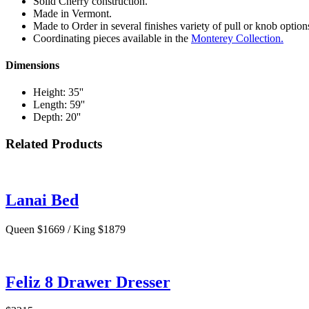
Solid Cherry construction.
Made in Vermont.
Made to Order in several finishes variety of pull or knob option
Coordinating pieces available in the
Monterey Collection.
Dimensions
Height: 35''
Length: 59''
Depth: 20''
Related Products
Lanai Bed
Queen $1669 / King $1879
Feliz 8 Drawer Dresser