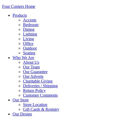
Four Corners Home
Products
Accents
Bedroom
Dining
Lighting
Living
Office
Outdoor
Seating
Who We Are
About Us
Our Team
Our Guarantee
Our Adverts
Charitable Giving
Deliveries / Shipping
Return Policy
Customer Comments
Our Store
Store Location
Gift Cards & Registry
Our Design