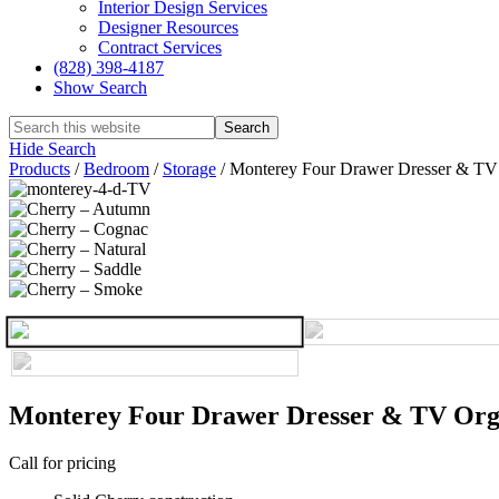
Interior Design Services
Designer Resources
Contract Services
(828) 398-4187‎
Show Search
Hide Search
Products
/
Bedroom
/
Storage
/
Monterey Four Drawer Dresser & TV
Monterey Four Drawer Dresser & TV Org
Call for pricing