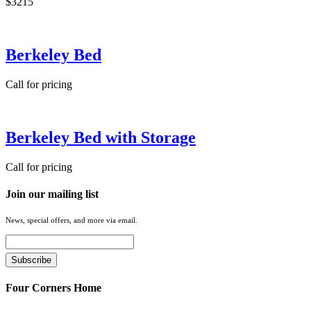
$3215
Berkeley Bed
Call for pricing
Berkeley Bed with Storage
Call for pricing
Join our mailing list
News, special offers, and more via email.
Four Corners Home