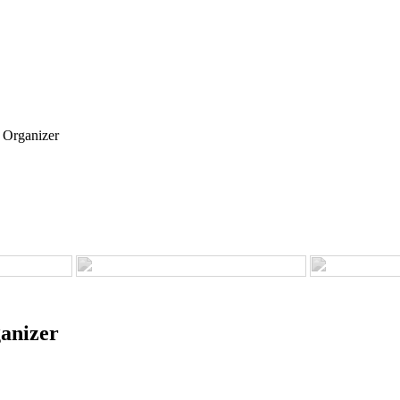
 Organizer
anizer