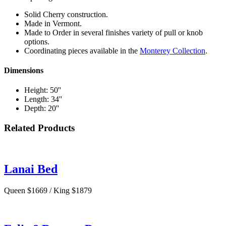
Solid Cherry construction.
Made in Vermont.
Made to Order in several finishes variety of pull or knob
options.
Coordinating pieces available in the
Monterey Collection
.
Dimensions
Height: 50''
Length: 34''
Depth: 20''
Related Products
Lanai Bed
Queen $1669 / King $1879