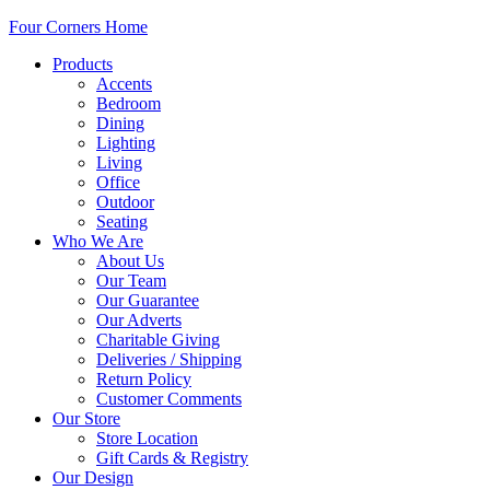
Four Corners Home
Products
Accents
Bedroom
Dining
Lighting
Living
Office
Outdoor
Seating
Who We Are
About Us
Our Team
Our Guarantee
Our Adverts
Charitable Giving
Deliveries / Shipping
Return Policy
Customer Comments
Our Store
Store Location
Gift Cards & Registry
Our Design