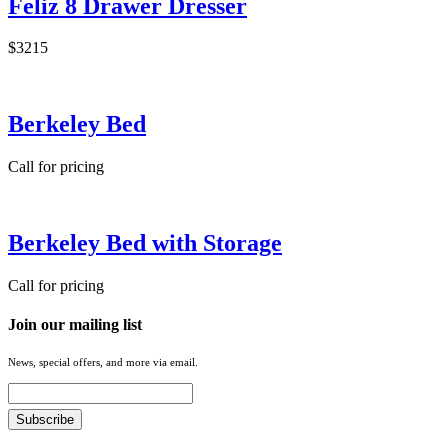
Feliz 8 Drawer Dresser
$3215
Berkeley Bed
Call for pricing
Berkeley Bed with Storage
Call for pricing
Join our mailing list
News, special offers, and more via email.