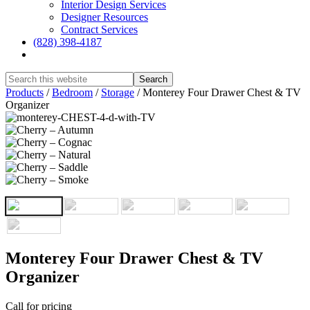
Interior Design Services
Designer Resources
Contract Services
(828) 398-4187‎
Show
Search
Hide
Products
/
Bedroom
/
Storage
/
Monterey Four Drawer Chest & TV
Search
Organizer
Monterey Four Drawer Chest & TV
Organizer
Call for pricing