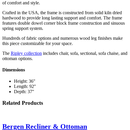
of comfort and style.
Crafted in the USA, the frame is constructed from solid kiln dried
hardwood to provide long lasting support and comfort. The frame
features double dowel corner block frame construction and sinuous
spring support system.
Hundreds of fabric options and numerous wood leg finishes make
this piece customizable for your space.
The
Ripley collection
includes chair, sofa, sectional, sofa chaise, and
ottoman options.
Dimensions
Height: 36"
Length: 92"
Depth: 37"
Related Products
Bergen Recliner & Ottoman