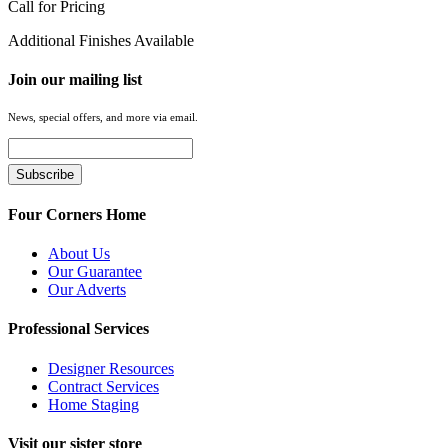
Call for Pricing
Additional Finishes Available
Join our mailing list
News, special offers, and more via email.
Four Corners Home
About Us
Our Guarantee
Our Adverts
Professional Services
Designer Resources
Contract Services
Home Staging
Visit our sister store