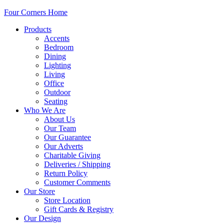
Four Corners Home
Products
Accents
Bedroom
Dining
Lighting
Living
Office
Outdoor
Seating
Who We Are
About Us
Our Team
Our Guarantee
Our Adverts
Charitable Giving
Deliveries / Shipping
Return Policy
Customer Comments
Our Store
Store Location
Gift Cards & Registry
Our Design