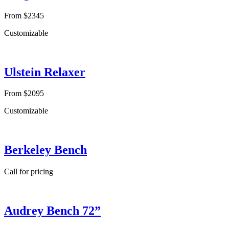
From $2345
Customizable
Ulstein Relaxer
From $2095
Customizable
Berkeley Bench
Call for pricing
Audrey Bench 72”