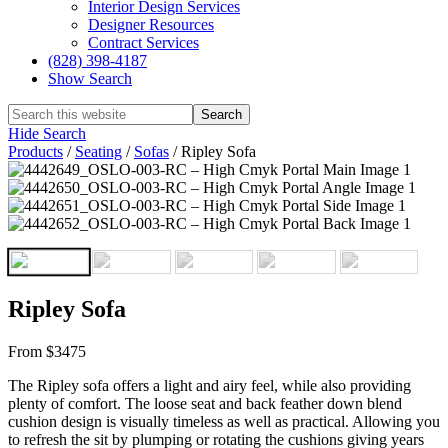
Interior Design Services
Designer Resources
Contract Services
(828) 398-4187‎
Show Search
Hide Search
Products
/
Seating
/
Sofas
/
Ripley Sofa
Ripley Sofa
From $3475
The Ripley sofa offers a light and airy feel, while also providing
plenty of comfort. The loose seat and back feather down blend
cushion design is visually timeless as well as practical. Allowing you
to refresh the sit by plumping or rotating the cushions giving years