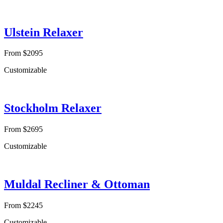
Ulstein Relaxer
From $2095
Customizable
Stockholm Relaxer
From $2695
Customizable
Muldal Recliner & Ottoman
From $2245
Customizable