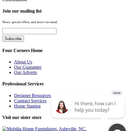
Join our mailing list
News, special offers, and more via email.
Four Corners Home
About Us
Our Guarantee
Our Adverts
Professional Services
Designer Resources
Contract Services
Home Staging
Visit our sister store