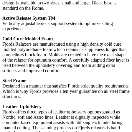
design is available in two sizes, small and large. Black base is
standard on the Rome.
Active Release System TM
Vertically adjustable neck support system to optimize sitting
experience.
Cold Cure Molded Foam
Fjords Relaxers are manufactured using a high density cold cure
molded polyurethane foam which retains its suppleness longer than
competitors block foam. Molds are created to have the exact shape
of the relaxer for optimum comfort. A carefully adapted fiber layer is
used between the upholstery covering and foam adding extra
softness and improved comfort.
Steel Frame
Designed in a manner that satisfies Fjords strict quality requirements.
Which is why Fjords provides a ten-year guarantee on all steel frame
structures.
Leather Upholstery
Fjords offers three types of leather upholstery options graded as
Nordic, soft and Astro lines. Leather is digitally inspected while
computer based equipment assists with utilizing each hide during
manual cutting. The seaming process on Fjords relaxers is hand