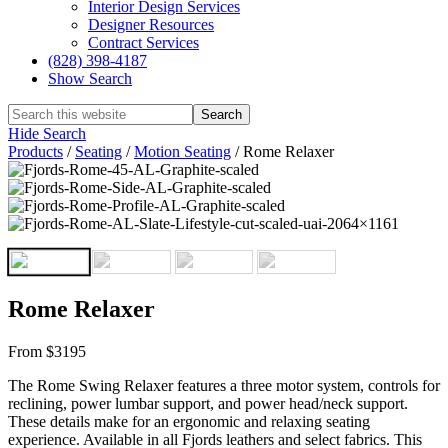
Interior Design Services
Designer Resources
Contract Services
(828) 398-4187‎
Show Search
Hide Search
Products
/
Seating
/
Motion Seating
/
Rome Relaxer
Rome Relaxer
From $3195
The Rome Swing Relaxer features a three motor system, controls for
reclining, power lumbar support, and power head/neck support.
These details make for an ergonomic and relaxing seating
experience. Available in all Fjords leathers and select fabrics. This