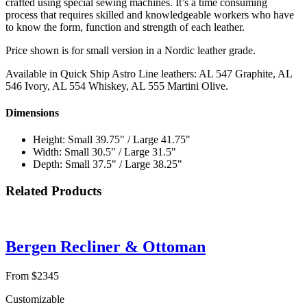
crafted using special sewing machines. It’s a time consuming
process that requires skilled and knowledgeable workers who have
to know the form, function and strength of each leather.
Price shown is for small version in a Nordic leather grade.
Available in Quick Ship Astro Line leathers: AL 547 Graphite, AL
546 Ivory, AL 554 Whiskey, AL 555 Martini Olive.
Dimensions
Height: Small 39.75" / Large 41.75"
Width: Small 30.5" / Large 31.5"
Depth: Small 37.5" / Large 38.25"
Related Products
Bergen Recliner & Ottoman
From $2345
Customizable