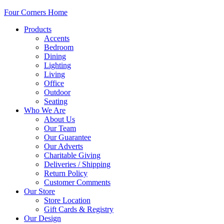
Four Corners Home
Products
Accents
Bedroom
Dining
Lighting
Living
Office
Outdoor
Seating
Who We Are
About Us
Our Team
Our Guarantee
Our Adverts
Charitable Giving
Deliveries / Shipping
Return Policy
Customer Comments
Our Store
Store Location
Gift Cards & Registry
Our Design