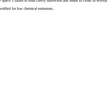
space. Crafted in solid cherry hardwood and Made to Order in several f
tified for low chemical emissions.