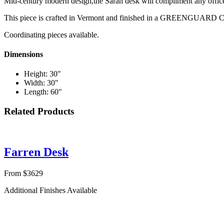
Mid-century modern design,the Sarah desk will compliment any office 
This piece is crafted in Vermont and finished in a GREENGUARD Cer
Coordinating pieces available.
Dimensions
Height: 30"
Width: 30"
Length: 60"
Related Products
Farren Desk
From $3629
Additional Finishes Available