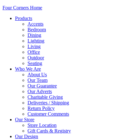
Four Corners Home
Products
Accents
Bedroom
Dining
Lighting
Living
Office
Outdoor
Seating
Who We Are
About Us
Our Team
Our Guarantee
Our Adverts
Charitable Giving
Deliveries / Shipping
Return Policy
Customer Comments
Our Store
Store Location
Gift Cards & Registry
Our Design