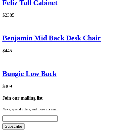
Feliz Tall Cabinet
$2385
Benjamin Mid Back Desk Chair
$445
Bungie Low Back
$309
Join our mailing list
News, special offers, and more via email.