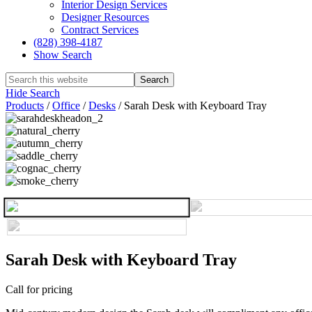
Interior Design Services
Designer Resources
Contract Services
(828) 398-4187‎
Show Search
Hide Search
Products
/
Office
/
Desks
/
Sarah Desk with Keyboard Tray
Sarah Desk with Keyboard Tray
Call for pricing