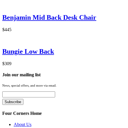
Benjamin Mid Back Desk Chair
$445
Bungie Low Back
$309
Join our mailing list
News, special offers, and more via email.
Four Corners Home
About Us