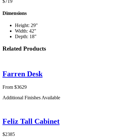
$719
Dimensions
Height: 29"
Width: 42"
Depth: 18"
Related Products
Farren Desk
From $3629
Additional Finishes Available
Feliz Tall Cabinet
$2385