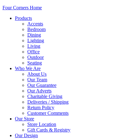
Four Corners Home
Products
Accents
Bedroom
Dining
Lighting
Living
Office
Outdoor
Seating
Who We Are
About Us
Our Team
Our Guarantee
Our Adverts
Charitable Giving
Deliveries / Shipping
Return Policy
Customer Comments
Our Store
Store Location
Gift Cards & Registry
Our Design