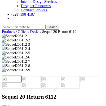
Interior Design Services
Designer Resources
Contract Services
(828) 398-4187‎
Show
Search
Hide
Products
/
Office
/
Desks
/
Sequel 20 Return 6112
Search
Sequel 20 Return 6112