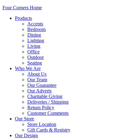
Four Corners Home
Products
Accents
Bedroom
Dining
Lighting
Living
Office
Outdoor
Seating
Who We Are
About Us
Our Team
Our Guarantee
Our Adverts
Charitable Giving
Deliveries / Shipping
Return Policy
Customer Comments
Our Store
Store Location
Gift Cards & Registry
Our Design