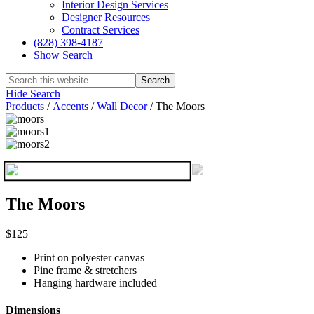
Interior Design Services
Designer Resources
Contract Services
(828) 398-4187‎
Show Search
Hide Search
Products
/
Accents
/
Wall Decor
/
The Moors
The Moors
$125
Print on polyester canvas
Pine frame & stretchers
Hanging hardware included
Dimensions