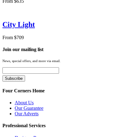
From $635
City Light
From $709
Join our mailing list
News, special offers, and more via email.
Four Corners Home
About Us
Our Guarantee
Our Adverts
Professional Services