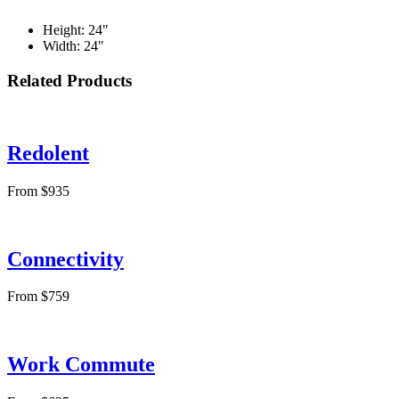
Height: 24"
Width: 24"
Related Products
Redolent
From $935
Connectivity
From $759
Work Commute