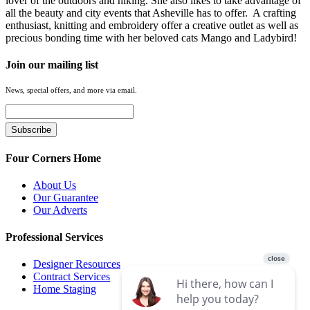
lover of the outdoors and hiking. She also likes to take advantage of
all the beauty and city events that Asheville has to offer. A crafting
enthusiast, knitting and embroidery offer a creative outlet as well as
precious bonding time with her beloved cats Mango and Ladybird!
Join our mailing list
News, special offers, and more via email.
Four Corners Home
About Us
Our Guarantee
Our Adverts
Professional Services
Designer Resources
Contract Services
Home Staging