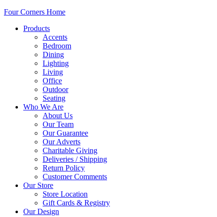
Four Corners Home
Products
Accents
Bedroom
Dining
Lighting
Living
Office
Outdoor
Seating
Who We Are
About Us
Our Team
Our Guarantee
Our Adverts
Charitable Giving
Deliveries / Shipping
Return Policy
Customer Comments
Our Store
Store Location
Gift Cards & Registry
Our Design