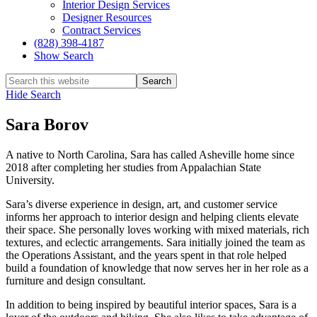
Interior Design Services
Designer Resources
Contract Services
(828) 398-4187‎
Show Search
Hide Search
Sara Borov
A native to North Carolina, Sara has called Asheville home since
2018 after completing her studies from Appalachian State
University.
Sara’s diverse experience in design, art, and customer service
informs her approach to interior design and helping clients elevate
their space. She personally loves working with mixed materials, rich
textures, and eclectic arrangements. Sara initially joined the team as
the Operations Assistant, and the years spent in that role helped
build a foundation of knowledge that now serves her in her role as a
furniture and design consultant.
In addition to being inspired by beautiful interior spaces, Sara is a