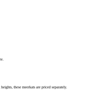
ze.
heights, these meerkats are priced separately.