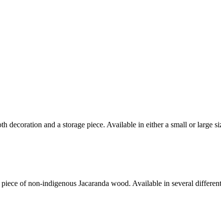
decoration and a storage piece. Available in either a small or large si
iece of non-indigenous Jacaranda wood. Available in several different 