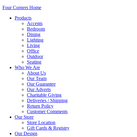
Four Corners Home
Products
Accents
Bedroom
Dining
Lighting
Living
Office
Outdoor
Seating
Who We Are
About Us
Our Team
Our Guarantee
Our Adverts
Charitable Giving
Deliveries / Shipping
Return Policy
Customer Comments
Our Store
Store Location
Gift Cards & Registry
Our Design