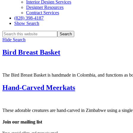
Interior Design Services
Designer Resources
Contract Services
(828) 398-4187‎
Show Search
Hide Search
Bird Breast Basket
The Bird Breast Basket is handmade in Colombia, and functions as both 
Hand-Carved Meerkats
These adorable creatures are hand-carved in Zimbabwe using a single p
Join our mailing list
News, special offers, and more via email.