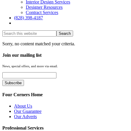
Interior Design Services
Designer Resources
Contract Services
(828) 398-4187‎
Show
Search
Hide
Sorry, no content matched your criteria.
Search
Join our mailing list
News, special offers, and more via email.
Four Corners Home
About Us
Our Guarantee
Our Adverts
Professional Services