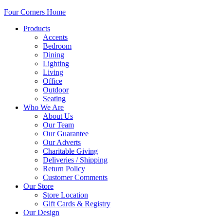
Four Corners Home
Products
Accents
Bedroom
Dining
Lighting
Living
Office
Outdoor
Seating
Who We Are
About Us
Our Team
Our Guarantee
Our Adverts
Charitable Giving
Deliveries / Shipping
Return Policy
Customer Comments
Our Store
Store Location
Gift Cards & Registry
Our Design