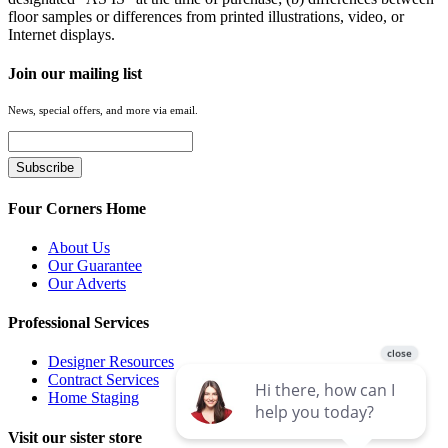
floor samples or differences from printed illustrations, video, or
Internet displays.
Join our mailing list
News, special offers, and more via email.
Four Corners Home
About Us
Our Guarantee
Our Adverts
Professional Services
Designer Resources
Contract Services
Home Staging
Visit our sister store