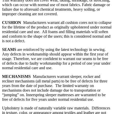
This warranty does not cover wear, fading, shrinkage, or stretching,
which can occur with normal use of most fabrics. Fabric damage or
failure due to aforesaid chemical treatments, heavy soiling, or
improper cleaning are not covered.
CUSHION
Manufacturers warrant all cushion cores not to collapse
for the lifetime of the product as originally upholstered under normal
residential care and use. All foams and filling materials will soften
and conform to the shape of the users; this is considered normal and
is not a defect.
SEAMS
are reinforced by using the latest technology in sewing.
Any defects in workmanship should appear within the first year of
usage. Therefore, we are confident to warrant our seams to be free
of defects due to faulty workmanship for a period of one year under
normal residential care and use.
MECHANISMS
Manufacturers warrant sleeper, rocker and
recliner mechanisms (all metal parts) to be free of defects for three
years from the date of purchase. The limited warranty on
mechanisms does not include damage due to transportation or
“jumping” on. Innerspring sleeper mattresses are warranted to be
free of defects for five years under normal residential use.
Upholstery is made of naturally variable raw materials. Differences
in texture, color, or appearance among textiles and leather are not