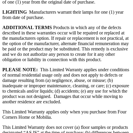
of one (1) year from the original date of purchase.
LIGHTING
Manufacturers warrant their lamps for one (1) year
from date of purchase.
ADDITIONAL TERMS
Products in which any of the defects
described in these warranties occur will be repaired or replaced at
the manufacturers option. If repair or replacement is not practical, at
the option of the manufacturer, alternate financial remuneration may
be paid or the product may be substituted. This remedy is exclusive
and we do not authorize any person to create for it any other
obligation or liability in connection with this product.
PLEASE NOTE:
This Limited Warranty applies under conditions
of normal residential usage only and does not apply to defects or
damage resulting from (a) negligence, abuse, or misuse; (b)
inadequate or improper maintenance, cleaning, or care; (c) exposure
to chemicals and/or liquids; (d) accidents; (e) any use for which the
product was not designed. Damages that occur while moving to
another residence are excluded.
This Limited Warranty applies only when you purchase from Four
Corners Home or Mobilia.
This Limited Warranty does not cover (a) floor samples or products
designated “AS IS” at the time of purchase; (b) differences between