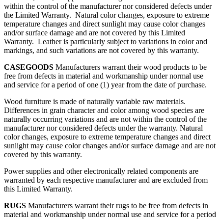
within the control of the manufacturer nor considered defects under
the Limited Warranty. Natural color changes, exposure to extreme
temperature changes and direct sunlight may cause color changes
and/or surface damage and are not covered by this Limited
Warranty. Leather is particularly subject to variations in color and
markings, and such variations are not covered by this warranty.
CASEGOODS
Manufacturers warrant their wood products to be
free from defects in material and workmanship under normal use
and service for a period of one (1) year from the date of purchase.
Wood furniture is made of naturally variable raw materials.
Differences in grain character and color among wood species are
naturally occurring variations and are not within the control of the
manufacturer nor considered defects under the warranty. Natural
color changes, exposure to extreme temperature changes and direct
sunlight may cause color changes and/or surface damage and are not
covered by this warranty.
Power supplies and other electronically related components are
warranted by each respective manufacturer and are excluded from
this Limited Warranty.
RUGS
Manufacturers warrant their rugs to be free from defects in
material and workmanship under normal use and service for a period