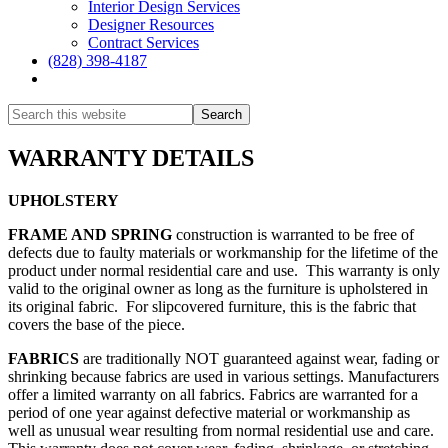
Interior Design Services
Designer Resources
Contract Services
(828) 398-4187‎
Show
Search
Hide
Search
WARRANTY DETAILS
UPHOLSTERY
FRAME AND SPRING
construction is warranted to be free of
defects due to faulty materials or workmanship for the lifetime of the
product under normal residential care and use. This warranty is only
valid to the original owner as long as the furniture is upholstered in
its original fabric. For slipcovered furniture, this is the fabric that
covers the base of the piece.
FABRICS
are traditionally NOT guaranteed against wear, fading or
shrinking because fabrics are used in various settings. Manufacturers
offer a limited warranty on all fabrics. Fabrics are warranted for a
period of one year against defective material or workmanship as
well as unusual wear resulting from normal residential use and care.