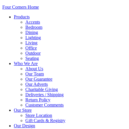
Four Corners Home
Products
Accents
Bedroom
Dining
Lighting
Living
Office
Outdoor
Seating
Who We Are
About Us
Our Team
Our Guarantee
Our Adverts
Charitable Giving
Deliveries / Shipping
Return Policy
Customer Comments
Our Store
Store Location
Gift Cards & Registry
Our Design