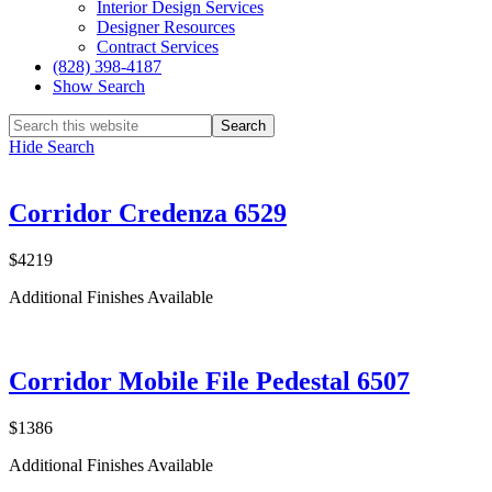
Interior Design Services
Designer Resources
Contract Services
(828) 398-4187‎
Show Search
Hide Search
Corridor Credenza 6529
$4219
Additional Finishes Available
Corridor Mobile File Pedestal 6507
$1386
Additional Finishes Available