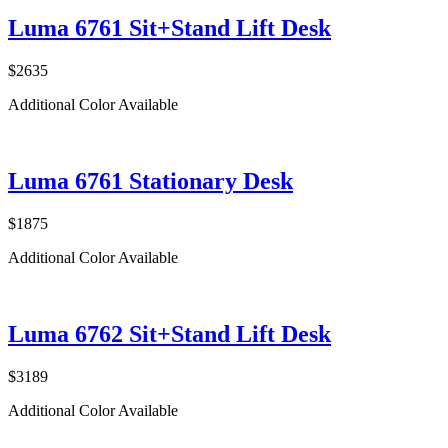
Luma 6761 Sit+Stand Lift Desk
$2635
Additional Color Available
Luma 6761 Stationary Desk
$1875
Additional Color Available
Luma 6762 Sit+Stand Lift Desk
$3189
Additional Color Available