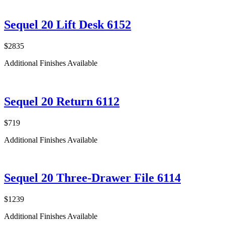
Sequel 20 Lift Desk 6152
$2835
Additional Finishes Available
Sequel 20 Return 6112
$719
Additional Finishes Available
Sequel 20 Three-Drawer File 6114
$1239
Additional Finishes Available