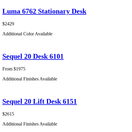
Luma 6762 Stationary Desk
$2429
Additional Color Available
Sequel 20 Desk 6101
From $1975
Additional Finishes Available
Sequel 20 Lift Desk 6151
$2615
Additional Finishes Available