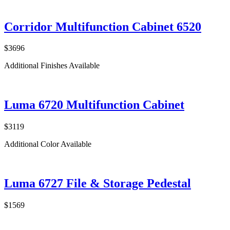
Corridor Multifunction Cabinet 6520
$3696
Additional Finishes Available
Luma 6720 Multifunction Cabinet
$3119
Additional Color Available
Luma 6727 File & Storage Pedestal
$1569