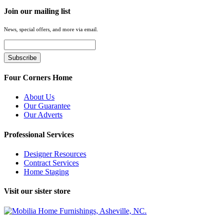
Join our mailing list
News, special offers, and more via email.
Four Corners Home
About Us
Our Guarantee
Our Adverts
Professional Services
Designer Resources
Contract Services
Home Staging
Visit our sister store