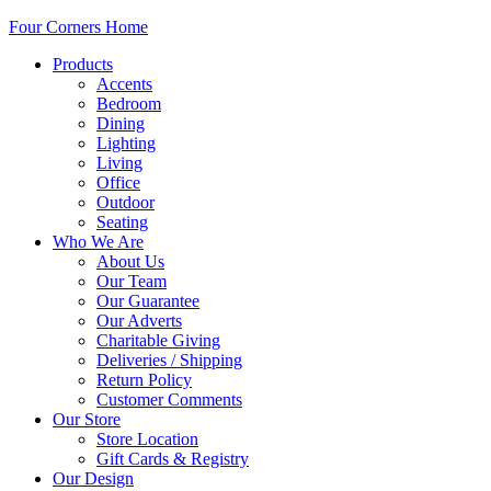
Four Corners Home
Products
Accents
Bedroom
Dining
Lighting
Living
Office
Outdoor
Seating
Who We Are
About Us
Our Team
Our Guarantee
Our Adverts
Charitable Giving
Deliveries / Shipping
Return Policy
Customer Comments
Our Store
Store Location
Gift Cards & Registry
Our Design