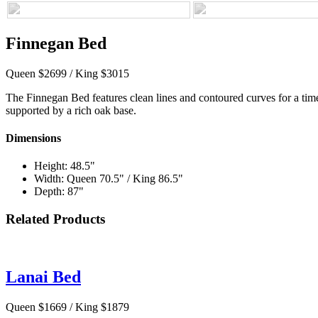
Finnegan Bed
Queen $2699 / King $3015
The Finnegan Bed features clean lines and contoured curves for a timele
supported by a rich oak base.
Dimensions
Height: 48.5"
Width: Queen 70.5" / King 86.5"
Depth: 87"
Related Products
Lanai Bed
Queen $1669 / King $1879