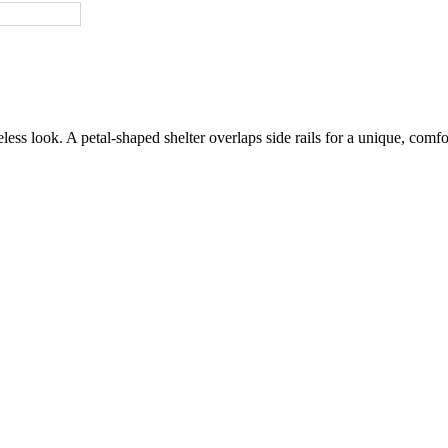
ss look. A petal-shaped shelter overlaps side rails for a unique, comfort