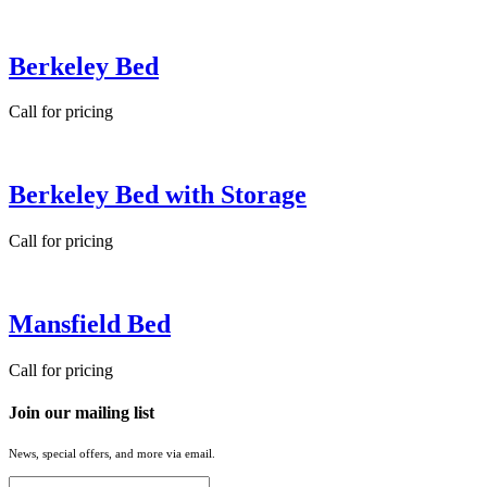
Berkeley Bed
Call for pricing
Berkeley Bed with Storage
Call for pricing
Mansfield Bed
Call for pricing
Join our mailing list
News, special offers, and more via email.