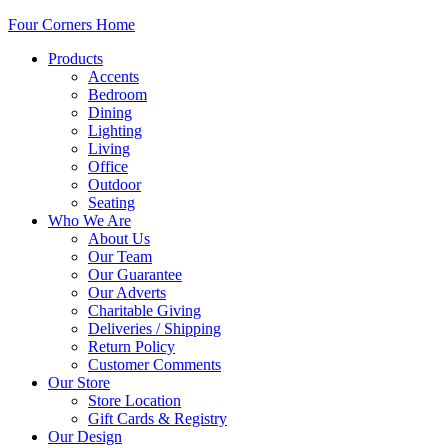
Four Corners Home
Products
Accents
Bedroom
Dining
Lighting
Living
Office
Outdoor
Seating
Who We Are
About Us
Our Team
Our Guarantee
Our Adverts
Charitable Giving
Deliveries / Shipping
Return Policy
Customer Comments
Our Store
Store Location
Gift Cards & Registry
Our Design