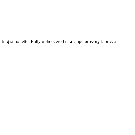
ing silhouette. Fully upholstered in a taupe or ivory fabric, all