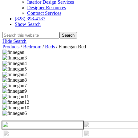
Interior Design Services
Designer Resources
Contract Services
(828) 398-4187‎
Show Search
Hide Search
Products
/
Bedroom
/
Beds
/
Finnegan Bed