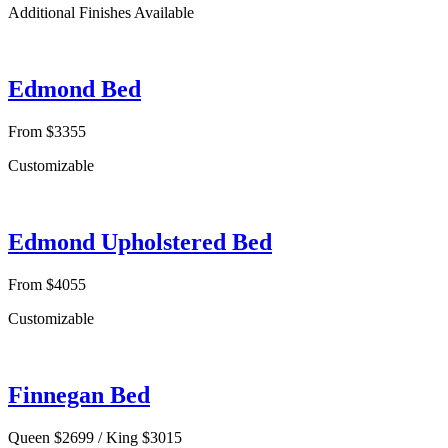
Additional Finishes Available
Edmond Bed
From $3355
Customizable
Edmond Upholstered Bed
From $4055
Customizable
Finnegan Bed
Queen $2699 / King $3015