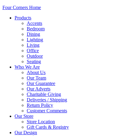
Four Corners Home
Products
Accents
Bedroom
Dining
Lighting
Living
Office
Outdoor
Seating
Who We Are
About Us
Our Team
Our Guarantee
Our Adverts
Charitable Giving
Deliveries / Shipping
Return Policy
Customer Comments
Our Store
Store Location
Gift Cards & Registry
Our Design