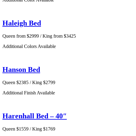
Haleigh Bed
Queen from $2999 / King from $3425
Additional Colors Available
Hanson Bed
Queen $2385 / King $2799
Additional Finish Available
Harenhall Bed – 40″
Queen $1559 / King $1769