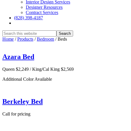
Interior Design Services
Designer Resources
Contract Services
(828) 398-4187‎
Show
Search
Hide
Home
/
Products
/
Bedroom
/
Beds
Search
Azara Bed
Queen $2,249 / King/Cal King $2,569
Additional Color Available
Berkeley Bed
Call for pricing