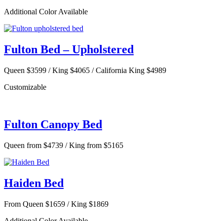
Additional Color Available
Fulton Bed – Upholstered
Queen $3599 / King $4065 / California King $4989
Customizable
Fulton Canopy Bed
Queen from $4739 / King from $5165
Haiden Bed
From Queen $1659 / King $1869
Additional Color Available