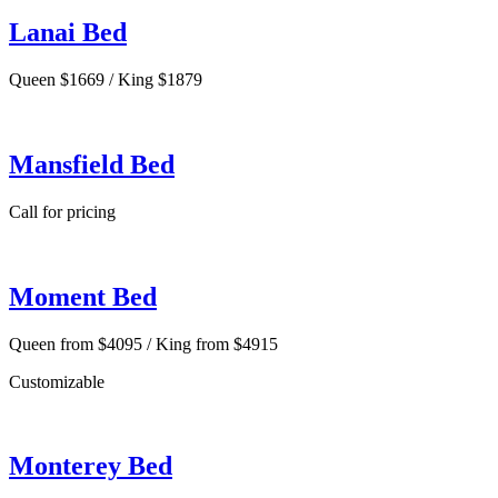
Lanai Bed
Queen $1669 / King $1879
Mansfield Bed
Call for pricing
Moment Bed
Queen from $4095 / King from $4915
Customizable
Monterey Bed