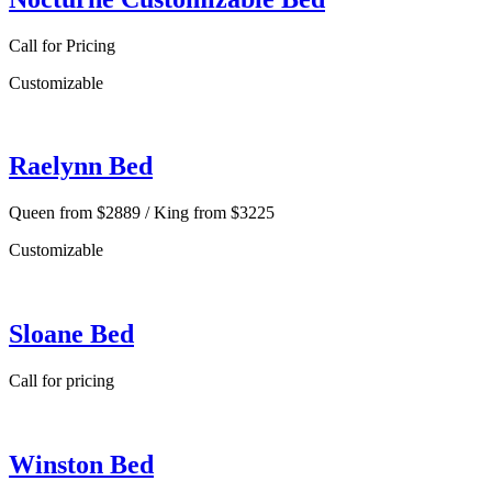
Call for Pricing
Customizable
Raelynn Bed
Queen from $2889 / King from $3225
Customizable
Sloane Bed
Call for pricing
Winston Bed