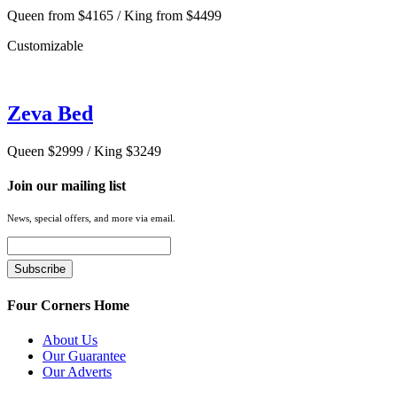
Queen from $4165 / King from $4499
Customizable
Zeva Bed
Queen $2999 / King $3249
Join our mailing list
News, special offers, and more via email.
Four Corners Home
About Us
Our Guarantee
Our Adverts