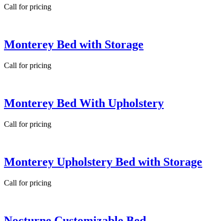
Call for pricing
Monterey Bed with Storage
Call for pricing
Monterey Bed With Upholstery
Call for pricing
Monterey Upholstery Bed with Storage
Call for pricing
Nocturne Customizable Bed