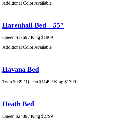
Additional Color Available
Harenhall Bed – 55″
Queen $1769 / King $1869
Additional Color Available
Havana Bed
Twin $939 / Queen $1149 / King $1399
Heath Bed
Queen $2489 / King $2799