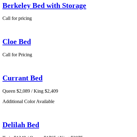
Berkeley Bed with Storage
Call for pricing
Cloe Bed
Call for Pricing
Currant Bed
Queen $2,089 / King $2,409
Additional Color Available
Delilah Bed