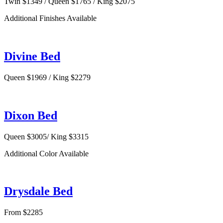
Twin $1349 / Queen $1765 / King $2075
Additional Finishes Available
Divine Bed
Queen $1969 / King $2279
Dixon Bed
Queen $3005/ King $3315
Additional Color Available
Drysdale Bed
From $2285