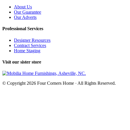
About Us
Our Guarantee
Our Adverts
Professional Services
Designer Resources
Contract Services
Home Staging
Visit our sister store
© Copyright 2026 Four Corners Home · All Rights Reserved.