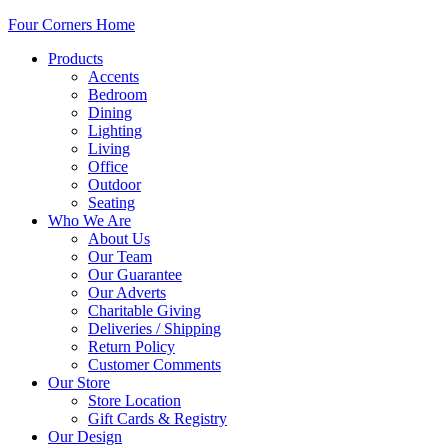
Four Corners Home
Products
Accents
Bedroom
Dining
Lighting
Living
Office
Outdoor
Seating
Who We Are
About Us
Our Team
Our Guarantee
Our Adverts
Charitable Giving
Deliveries / Shipping
Return Policy
Customer Comments
Our Store
Store Location
Gift Cards & Registry
Our Design