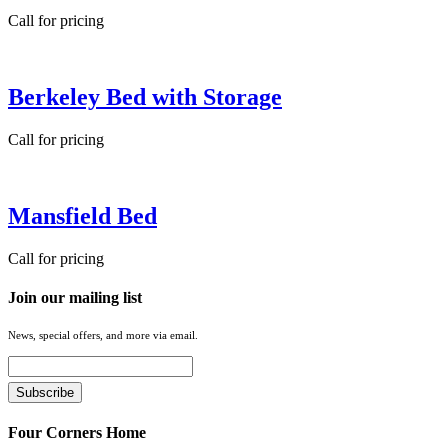
Call for pricing
Berkeley Bed with Storage
Call for pricing
Mansfield Bed
Call for pricing
Join our mailing list
News, special offers, and more via email.
Four Corners Home