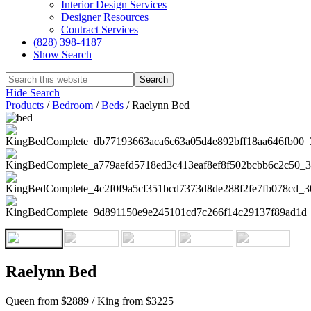
Interior Design Services
Designer Resources
Contract Services
(828) 398-4187‎
Show Search
Hide Search
Products
/
Bedroom
/
Beds
/
Raelynn Bed
Raelynn Bed
Queen from $2889 / King from $3225