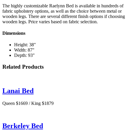
The highly customizable Raelynn Bed is available in hundreds of
fabric upholstery options, as well as the choice between metal or
wooden legs. There are several different finish options if choosing
wooden legs. Price varies based on fabric selection.
Dimensions
Height: 38"
Width: 87"
Depth: 93"
Related Products
Lanai Bed
Queen $1669 / King $1879
Berkeley Bed