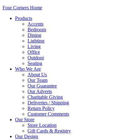
Four Corners Home
Products
Accents
Bedroom
Dining
Lighting
Living
Office
Outdoor
Seating
Who We Are
About Us
Our Team
Our Guarantee
Our Adverts
Charitable Giving
Deliveries / Shipping
Return Policy
Customer Comments
Our Store
Store Location
Gift Cards & Registry
Our Design