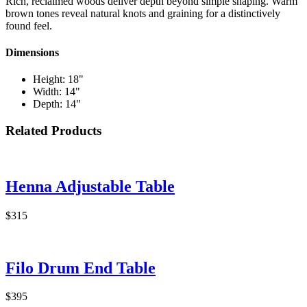
Rich, reclaimed woods deliver depth beyond simple shaping. Warm
brown tones reveal natural knots and graining for a distinctively
found feel.
Dimensions
Height: 18"
Width: 14"
Depth: 14"
Related Products
Henna Adjustable Table
$315
Filo Drum End Table
$395