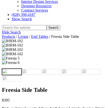
Interior Design Services
Designer Resources
Contract Services
(828) 398-4187‎
Show Search
Hide Search
Products
/
Living
/
End Tables
/
Freesia Side Table
Freesia Side Table
$395