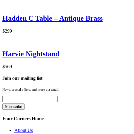
Hadden C Table – Antique Brass
$299
Harvie Nightstand
$569
Join our mailing list
News, special offers, and more via email.
Four Corners Home
About Us