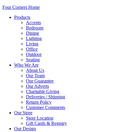
Four Corners Home
Products
Accents
Bedroom
Dining
Lighting
Living
Office
Outdoor
Seating
Who We Are
About Us
Our Team
Our Guarantee
Our Adverts
Charitable Giving
Deliveries / Shipping
Return Policy
Customer Comments
Our Store
Store Location
Gift Cards & Registry
Our Design