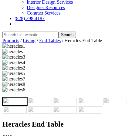
Interior Design Services
Designer Resources
Contract Services
(828) 398-4187‎
Show
Search
Hide
Products
/
Living
/
End Tables
/
Heracles End Table
Search
Heracles End Table