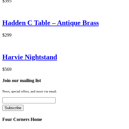
$395
Hadden C Table – Antique Brass
$299
Harvie Nightstand
$569
Join our mailing list
News, special offers, and more via email.
Four Corners Home