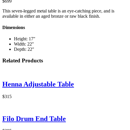
$699
This seven-legged metal table is an eye-catching piece, and is
available in either an aged bronze or raw black finish.
Dimensions
Height: 17"
Width: 22"
Depth: 22"
Related Products
Henna Adjustable Table
$315
Filo Drum End Table